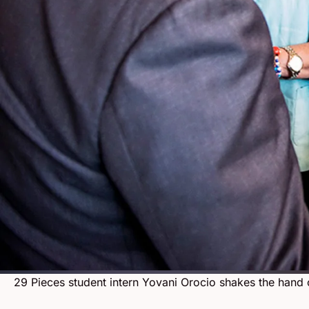
29 Pieces student intern Yovani Orocio shakes the hand 