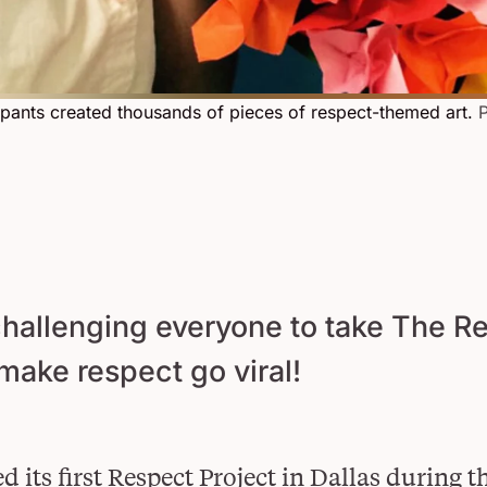
cipants created thousands of pieces of respect-themed art.
P
challenging everyone to take The R
 make respect go viral!
d its first Respect Project in Dallas during t