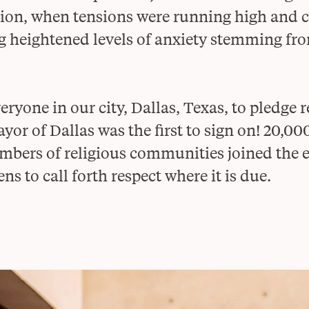
ction, when tensions were running high and
g heightened levels of anxiety stemming fro
ryone in our city, Dallas, Texas, to pledge 
or of Dallas was the first to sign on! 20,00
bers of religious communities joined the ef
ens to call forth respect where it is due.