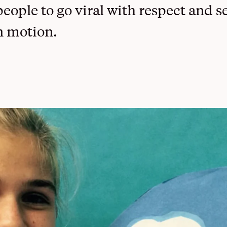
eople to go viral with respect and se
Dallas Students Speak
n motion.