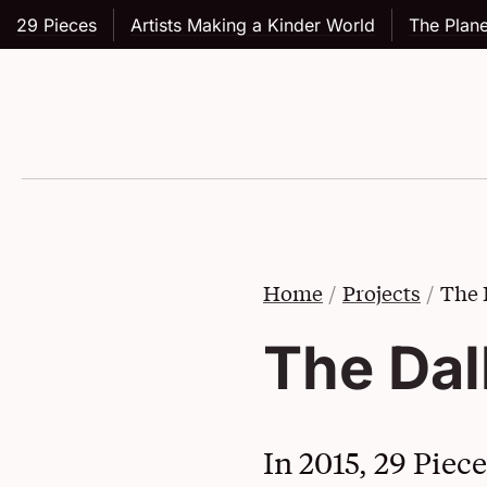
29 Pieces
Artists Making a Kinder World
The Plane
Skip to main content
Home
Projects
The 
The Dal
In 2015, 29 Piec