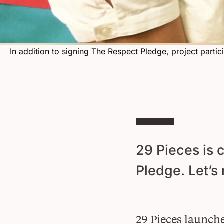
In addition to signing The Respect Pledge, project parti
29 Pieces is 
Pledge. Let’s
29 Pieces launche