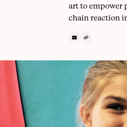
Overview
art to empower p
chain reaction i
See All Projects