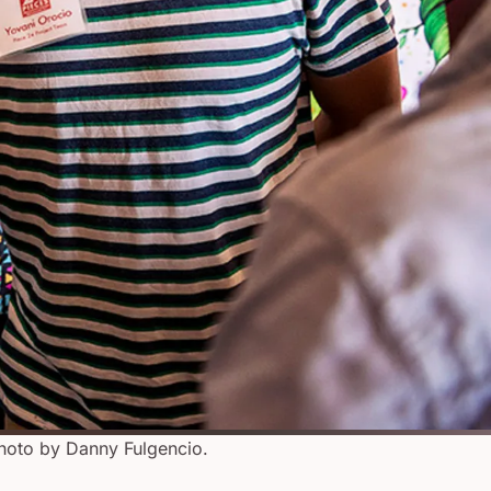
hoto by Danny Fulgencio.