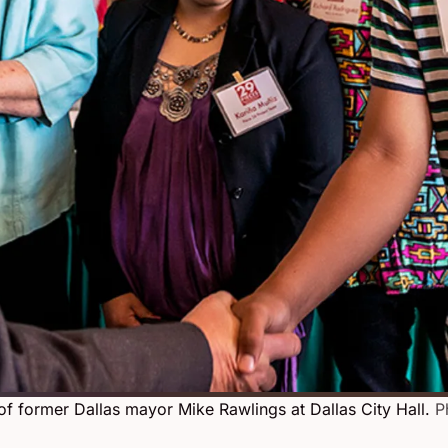
of former Dallas mayor Mike Rawlings at Dallas City Hall.
P