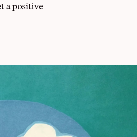
t a positive