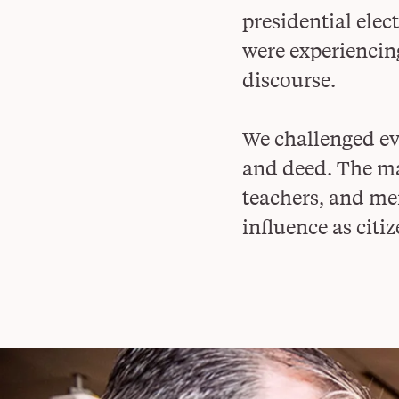
presidential ele
were experiencin
discourse.
We challenged eve
and deed. The may
teachers, and mem
influence as citiz