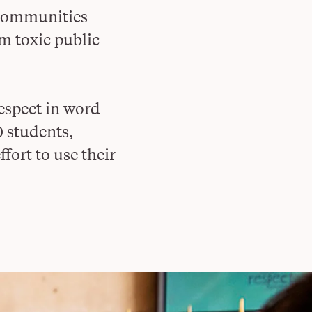
 communities
m toxic public
respect in word
0 students,
fort to use their