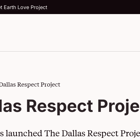
t Earth Love Project
Dallas Respect Project
Our Story
The American Love Project
las Respect Proje
Board of Directors
Cool Schools
News and Press Releases
Piece 10
es launched The Dallas Respect Proje
Dallas Teachers Speak