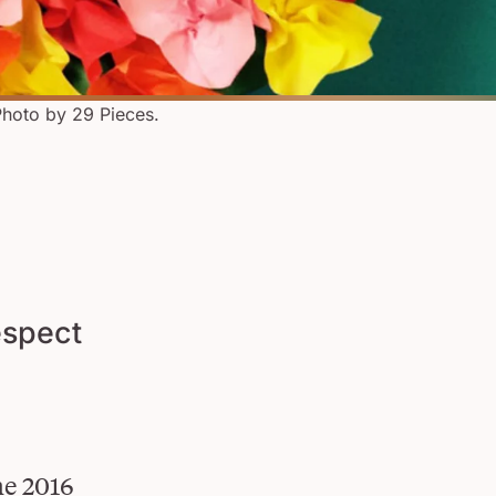
hoto by 29 Pieces.
espect
he 2016