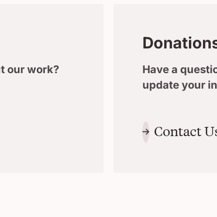
Donation
t our work?
Have a questio
update your i
Contact U