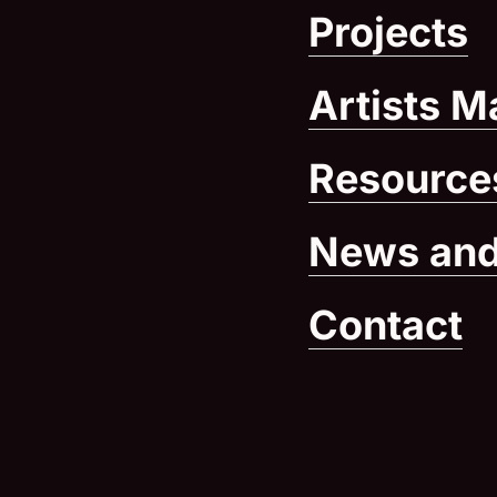
Projects
Artists M
Resource
News and
Contact