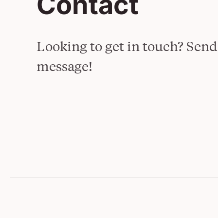
Contact
Overview
See All Projects
Looking to get in touch? Send
message!