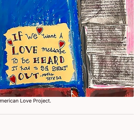
American Love Project.