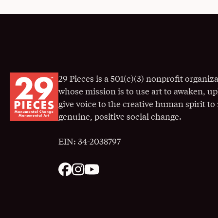
29 Pieces is a 501(c)(3) nonprofit organiz
whose mission is to use art to awaken, up
give voice to the creative human spirit t
genuine, positive social change.
EIN: 34-2038797
. Opens in a New Window
. Opens in a New Window
. Opens in a New Window