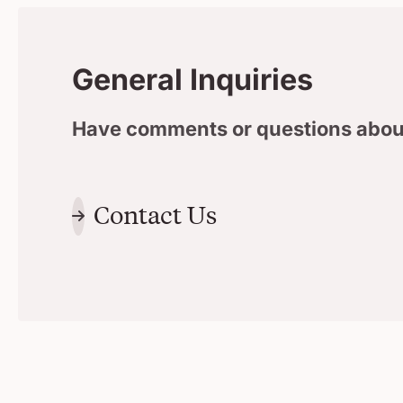
General Inquiries
Have comments or questions abou
Contact Us