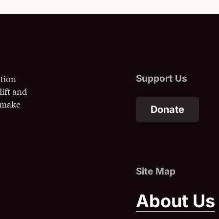
ation
lift and
o make
Donate
(Opens
About Us