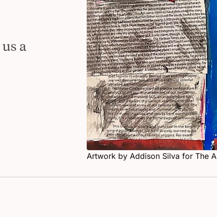
Dallas Students Speak
 us a
Artwork by Addison Silva for The 