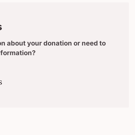
s
n about your donation or need to
nformation?
s