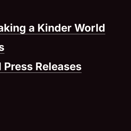
aking a Kinder World
(Ope
s
 Press Releases