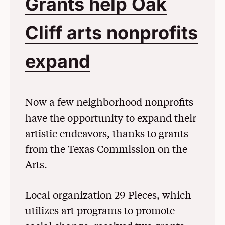
Grants help Oak
Cliff arts nonprofits
expand
(Opens in a N
Now a few neighborhood nonprofits
have the opportunity to expand their
artistic endeavors, thanks to grants
from the Texas Commission on the
Arts.
Local organization 29 Pieces, which
utilizes art programs to promote