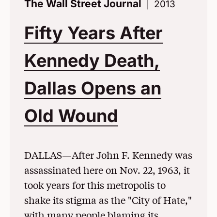
The Wall Street Journal
2013
Fifty Years After
Kennedy Death,
Dallas Opens an
Old Wound
(Opens in 
DALLAS—After John F. Kennedy was
assassinated here on Nov. 22, 1963, it
took years for this metropolis to
shake its stigma as the "City of Hate,"
with many people blaming its