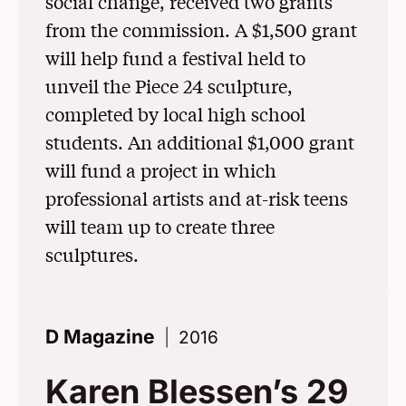
social change, received two grants
from the commission. A $1,500 grant
will help fund a festival held to
unveil the Piece 24 sculpture,
completed by local high school
students. An additional $1,000 grant
will fund a project in which
professional artists and at-risk teens
will team up to create three
sculptures.
D Magazine
2016
Karen Blessen’s 29