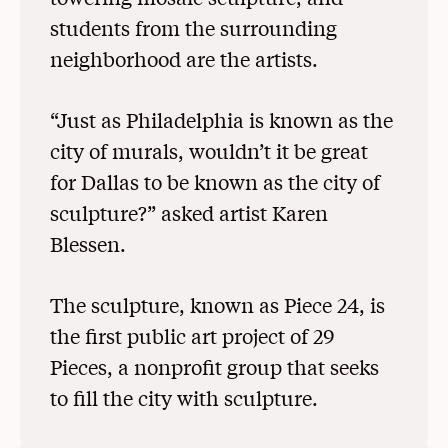
students from the surrounding
neighborhood are the artists.
“Just as Philadelphia is known as the
city of murals, wouldn’t it be great
for Dallas to be known as the city of
sculpture?” asked artist Karen
Blessen.
The sculpture, known as Piece 24, is
the first public art project of 29
Pieces, a nonprofit group that seeks
to fill the city with sculpture.