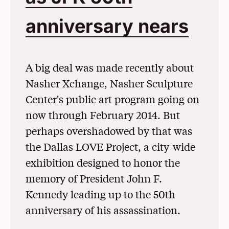
anniversary nears
(Op
A big deal was made recently about
Nasher Xchange, Nasher Sculpture
Center's public art program going on
now through February 2014. But
perhaps overshadowed by that was
the Dallas LOVE Project, a city-wide
exhibition designed to honor the
memory of President John F.
Kennedy leading up to the 50th
anniversary of his assassination.