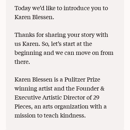
Today we’d like to introduce you to
Karen Blessen.
Thanks for sharing your story with
us Karen. So, let’s start at the
beginning and we can move on from
there.
Karen Blessen is a Pulitzer Prize
winning artist and the Founder &
Executive Artistic Director of 29
Pieces, an arts organization with a
mission to teach kindness.