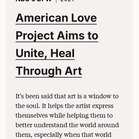
American Love
Project Aims to
Unite, Heal
Through Art
(Opens in
It's been said that art is a window to
the soul. It helps the artist express
themselves while helping them to
better understand the world around
them, especially when that world