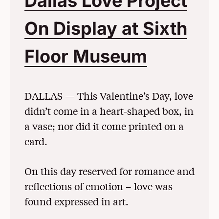
Dallas Love Project
On Display at Sixth
Floor Museum
(Opens 
DALLAS — This Valentine’s Day, love
didn’t come in a heart-shaped box, in
a vase; nor did it come printed on a
card.
On this day reserved for romance and
reflections of emotion – love was
found expressed in art.