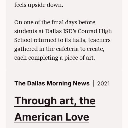
feels upside down.
On one of the final days before
students at Dallas ISD’s Conrad High
School returned to its halls, teachers
gathered in the cafeteria to create,
each completing a piece of art.
The Dallas Morning News
2021
Through art, the
American Love