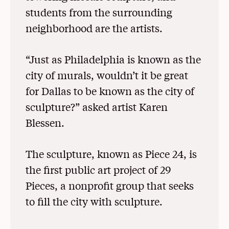
students from the surrounding
neighborhood are the artists.
“Just as Philadelphia is known as the
city of murals, wouldn’t it be great
for Dallas to be known as the city of
sculpture?” asked artist Karen
Blessen.
The sculpture, known as Piece 24, is
the first public art project of 29
Pieces, a nonprofit group that seeks
to fill the city with sculpture.