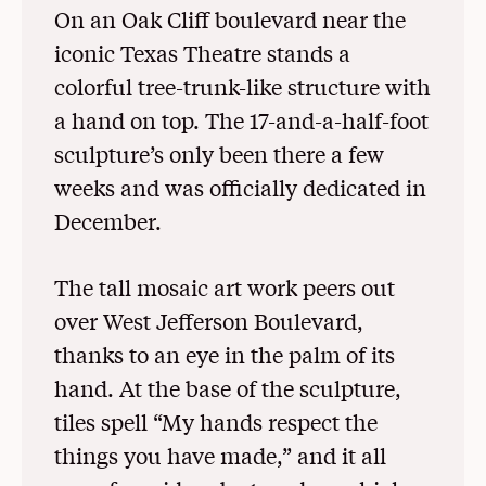
On an Oak Cliff boulevard near the
iconic Texas Theatre stands a
colorful tree-trunk-like structure with
a hand on top. The 17-and-a-half-foot
sculpture’s only been there a few
weeks and was officially dedicated in
December.
The tall mosaic art work peers out
over West Jefferson Boulevard,
thanks to an eye in the palm of its
hand. At the base of the sculpture,
tiles spell “My hands respect the
things you have made,” and it all