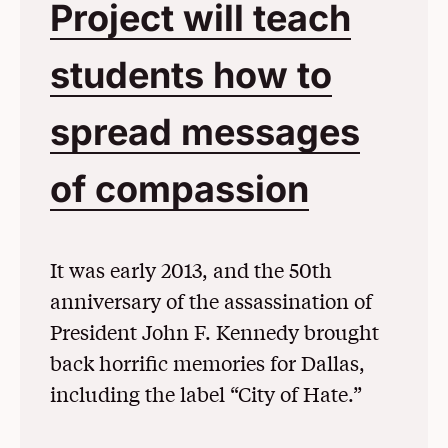
Project will teach
students how to
spread messages
of compassion
(Opens 
It was early 2013, and the 50th
anniversary of the assassination of
President John F. Kennedy brought
back horrific memories for Dallas,
including the label “City of Hate.”