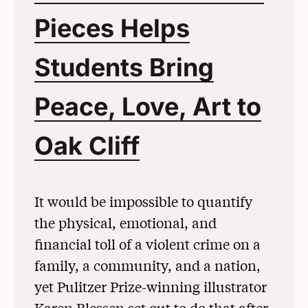
Pieces Helps
Students Bring
Peace, Love, Art to
Oak Cliff
(Opens in a 
It would be impossible to quantify
the physical, emotional, and
financial toll of a violent crime on a
family, a community, and a nation,
yet Pulitzer Prize-winning illustrator
Karen Blessen set out to do that after