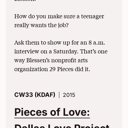
How do you make sure a teenager
really wants the job?
Ask them to show up for an 8 a.m.
interview on a Saturday. That’s one
way Blessen’s nonprofit arts
organization 29 Pieces did it.
CW33 (KDAF)
2015
Pieces of Love: