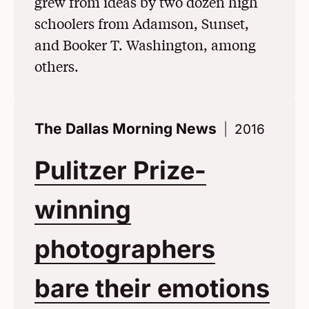
grew from ideas by two dozen high
schoolers from Adamson, Sunset,
and Booker T. Washington, among
others.
The Dallas Morning News
2016
Pulitzer Prize-
winning
photographers
bare their emotions