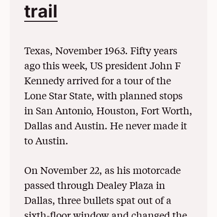
trail
(Opens in a New 
Texas, November 1963. Fifty years
ago this week, US president John F
Kennedy arrived for a tour of the
Lone Star State, with planned stops
in San Antonio, Houston, Fort Worth,
Dallas and Austin. He never made it
to Austin.
On November 22, as his motorcade
passed through Dealey Plaza in
Dallas, three bullets spat out of a
sixth-floor window and changed the