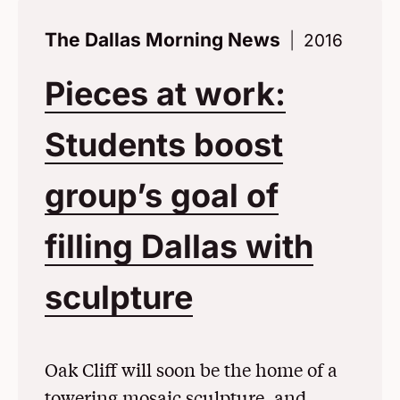
The Dallas Morning News
2016
Pieces at work:
Students boost
group’s goal of
filling Dallas with
sculpture
(Opens in a
Oak Cliff will soon be the home of a
towering mosaic sculpture, and