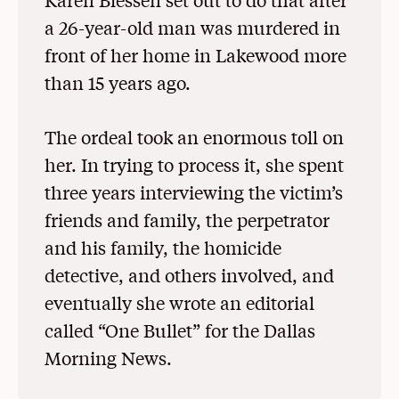
a 26-year-old man was murdered in
front of her home in Lakewood more
than 15 years ago.
The ordeal took an enormous toll on
her. In trying to process it, she spent
three years interviewing the victim’s
friends and family, the perpetrator
and his family, the homicide
detective, and others involved, and
eventually she wrote an editorial
called “One Bullet” for the Dallas
Morning News.