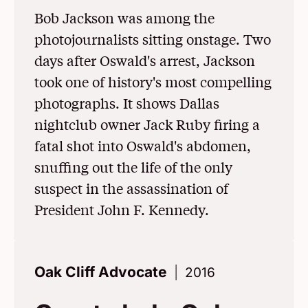
Bob Jackson was among the
photojournalists sitting onstage. Two
days after Oswald's arrest, Jackson
took one of history's most compelling
photographs. It shows Dallas
nightclub owner Jack Ruby firing a
fatal shot into Oswald's abdomen,
snuffing out the life of the only
suspect in the assassination of
President John F. Kennedy.
Oak Cliff Advocate
2016