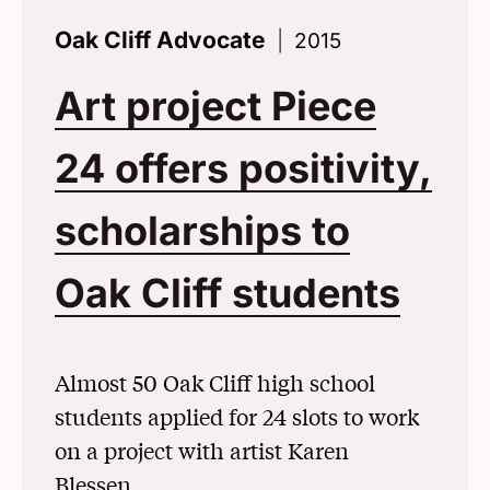
Oak Cliff Advocate
2015
Art project Piece
24 offers positivity,
scholarships to
Oak Cliff students
(Ope
Almost 50 Oak Cliff high school
students applied for 24 slots to work
on a project with artist Karen
Blessen.