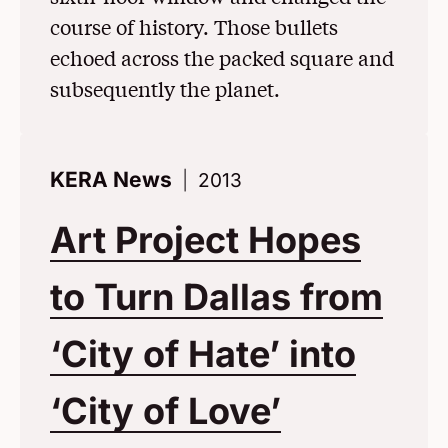
course of history. Those bullets
echoed across the packed square and
subsequently the planet.
KERA News
2013
Art Project Hopes
to Turn Dallas from
‘City of Hate’ into
‘City of Love’
(Opens i