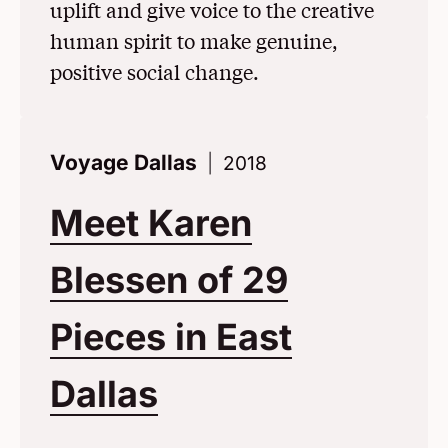
uplift and give voice to the creative
human spirit to make genuine,
positive social change.
Voyage Dallas
2018
Meet Karen
Blessen of 29
Pieces in East
Dallas
(Opens in a Ne