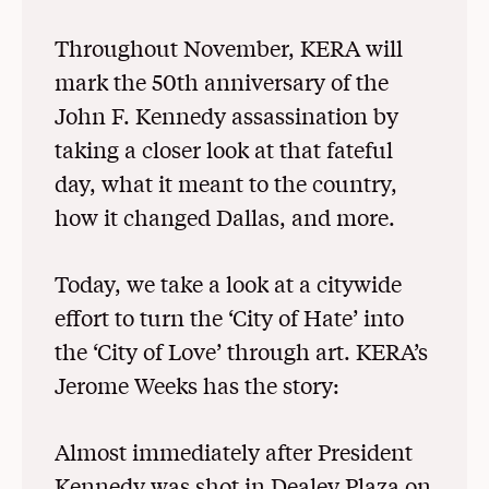
Throughout November, KERA will
mark the 50th anniversary of the
John F. Kennedy assassination by
taking a closer look at that fateful
day, what it meant to the country,
how it changed Dallas, and more.
Today, we take a look at a citywide
effort to turn the ‘City of Hate’ into
the ‘City of Love’ through art. KERA’s
Jerome Weeks has the story:
Almost immediately after President
Kennedy was shot in Dealey Plaza on