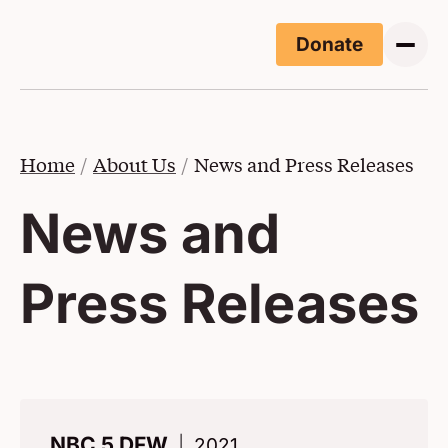
Skip to main content
Donate
(Opens i
Home
About Us
News and Press Releases
News and
Press Releases
NBC 5 DFW
2021