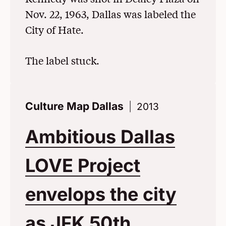
Nov. 22, 1963, Dallas was labeled the
City of Hate.
The label stuck.
Culture Map Dallas
2013
Ambitious Dallas
LOVE Project
envelops the city
as JFK 50th