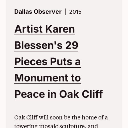
Dallas Observer
2015
Artist Karen
Blessen's 29
Pieces Puts a
Monument to
Peace in Oak Cliff
(Ope
Oak Cliff will soon be the home of a
towering mosaic sculpture, and