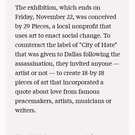
The exhibition, which ends on
Friday, November 22, was conceived
by 29 Pieces, a local nonprofit that
uses art to enact social change. To
counteract the label of "City of Hate"
that was given to Dallas following the
assassination, they invited anyone —
artist or not — to create 18-by-18
pieces of art that incorporated a
quote about love from famous
peacemakers, artists, musicians or
writers.