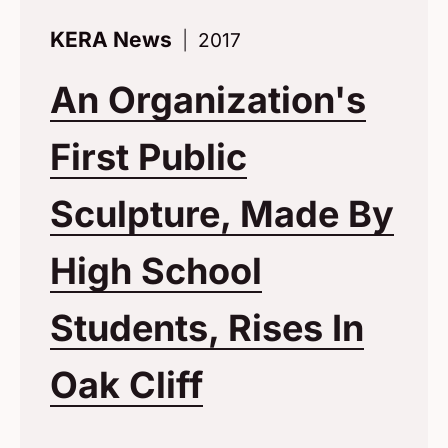
KERA News
2017
An Organization's
First Public
Sculpture, Made By
High School
Students, Rises In
Oak Cliff
(Opens in a 