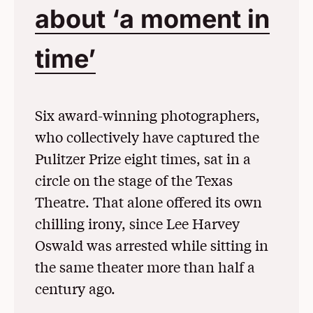
about ‘a moment in
time’
(Opens in a New
Six award-winning photographers,
who collectively have captured the
Pulitzer Prize eight times, sat in a
circle on the stage of the Texas
Theatre. That alone offered its own
chilling irony, since Lee Harvey
Oswald was arrested while sitting in
the same theater more than half a
century ago.