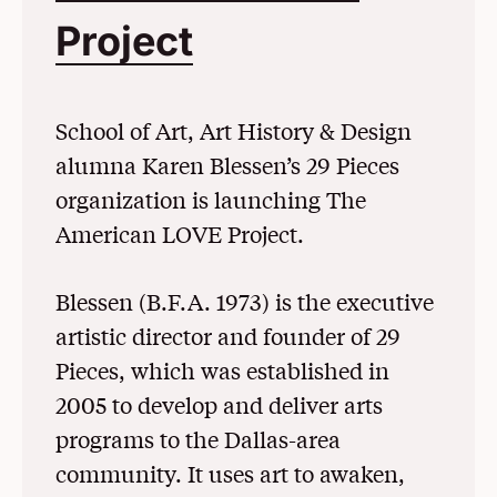
Project
(Opens in a N
School of Art, Art History & Design
alumna Karen Blessen’s 29 Pieces
organization is launching The
American LOVE Project.
Blessen (B.F.A. 1973) is the executive
artistic director and founder of 29
Pieces, which was established in
2005 to develop and deliver arts
programs to the Dallas-area
community. It uses art to awaken,