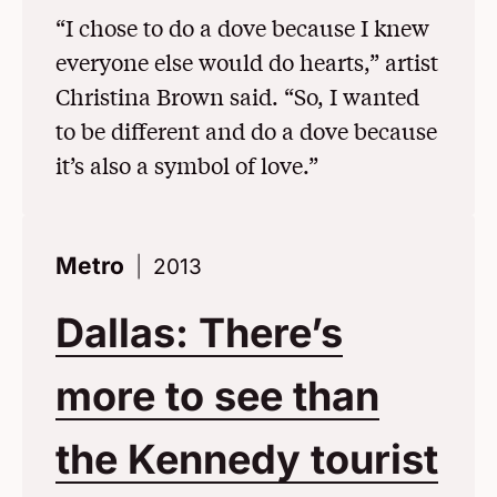
“I chose to do a dove because I knew
everyone else would do hearts,” artist
Christina Brown said. “So, I wanted
to be different and do a dove because
it’s also a symbol of love.”
Metro
2013
Dallas: There’s
more to see than
the Kennedy tourist