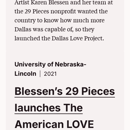
Artist Karen Blessen and her team at
the 29 Pieces nonprofit wanted the
country to know how much more
Dallas was capable of, so they
launched the Dallas Love Project.
University of Nebraska-
Lincoln
2021
Blessen’s 29 Pieces
launches The
American LOVE